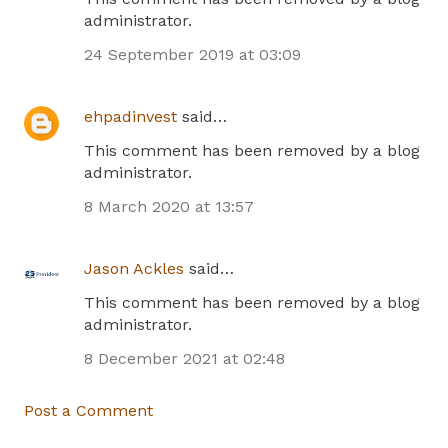
administrator.
24 September 2019 at 03:09
ehpadinvest
said…
This comment has been removed by a blog
administrator.
8 March 2020 at 13:57
Jason Ackles
said…
This comment has been removed by a blog
administrator.
8 December 2021 at 02:48
Post a Comment