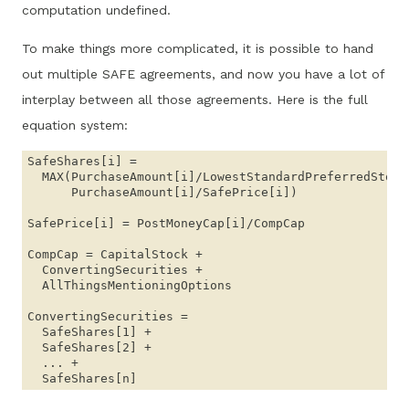
computation undefined.
To make things more complicated, it is possible to hand
out multiple SAFE agreements, and now you have a lot of
interplay between all those agreements. Here is the full
equation system:
SafeShares[i] = 

  MAX(PurchaseAmount[i]/LowestStandardPreferredStockP
      PurchaseAmount[i]/SafePrice[i])

SafePrice[i] = PostMoneyCap[i]/CompCap

CompCap = CapitalStock + 

  ConvertingSecurities + 

  AllThingsMentioningOptions

ConvertingSecurities = 

  SafeShares[1] + 

  SafeShares[2] + 

  ... + 
