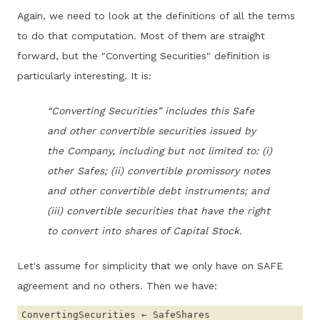
Again, we need to look at the definitions of all the terms
to do that computation. Most of them are straight
forward, but the "Converting Securities" definition is
particularly interesting. It is:
“Converting Securities” includes this Safe
and other convertible securities issued by
the Company, including but not limited to: (i)
other Safes; (ii) convertible promissory notes
and other convertible debt instruments; and
(iii) convertible securities that have the right
to convert into shares of Capital Stock.
Let's assume for simplicity that we only have on SAFE
agreement and no others. Then we have: