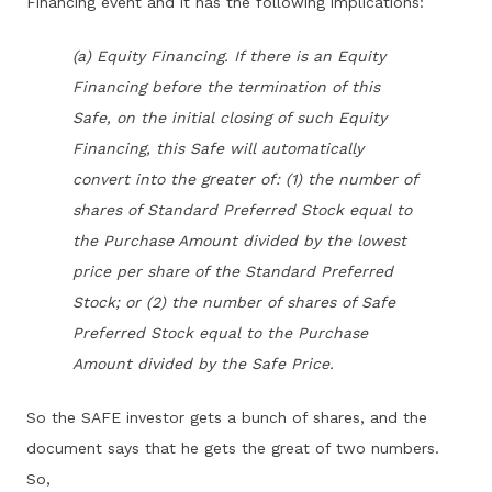
Financing event and it has the following implications:
(a) Equity Financing. If there is an Equity
Financing before the termination of this
Safe, on the initial closing of such Equity
Financing, this Safe will automatically
convert into the greater of: (1) the number of
shares of Standard Preferred Stock equal to
the Purchase Amount divided by the lowest
price per share of the Standard Preferred
Stock; or (2) the number of shares of Safe
Preferred Stock equal to the Purchase
Amount divided by the Safe Price.
So the SAFE investor gets a bunch of shares, and the
document says that he gets the great of two numbers.
So,