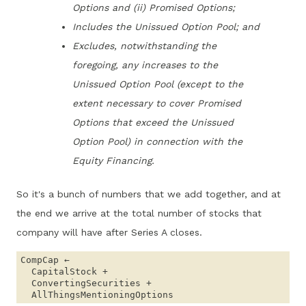
Options and (ii) Promised Options;
Includes the Unissued Option Pool; and
Excludes, notwithstanding the
foregoing, any increases to the
Unissued Option Pool (except to the
extent necessary to cover Promised
Options that exceed the Unissued
Option Pool) in connection with the
Equity Financing.
So it's a bunch of numbers that we add together, and at
the end we arrive at the total number of stocks that
company will have after Series A closes.
CompCap ← 

  CapitalStock + 

  ConvertingSecurities + 
