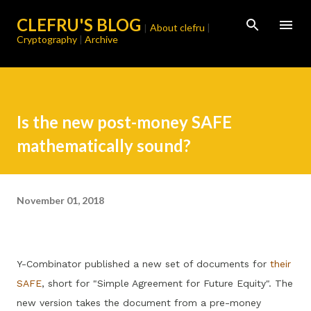
Skip to main content
CLEFRU'S BLOG
About clefru
|
|
Cryptography
|
Archive
Is the new post-money SAFE
mathematically sound?
November 01, 2018
Y-Combinator published a new set of documents for
their
SAFE
, short for "Simple Agreement for Future Equity". The
new version takes the document from a pre-money