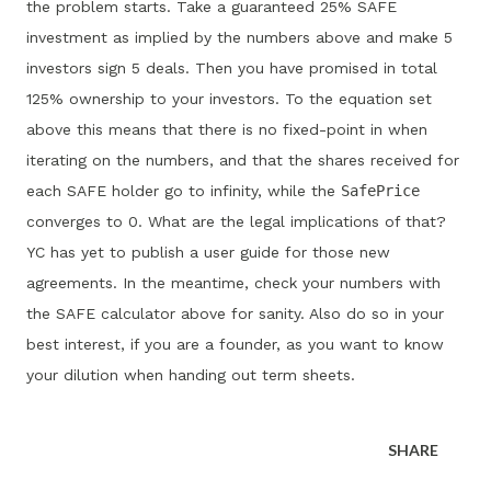
the problem starts. Take a guaranteed 25% SAFE
investment as implied by the numbers above and make 5
investors sign 5 deals. Then you have promised in total
125% ownership to your investors. To the equation set
above this means that there is no fixed-point in when
iterating on the numbers, and that the shares received for
each SAFE holder go to infinity, while the
SafePrice
converges to 0. What are the legal implications of that?
YC has yet to publish a user guide for those new
agreements. In the meantime, check your numbers with
the SAFE calculator above for sanity. Also do so in your
best interest, if you are a founder, as you want to know
your dilution when handing out term sheets.
SHARE