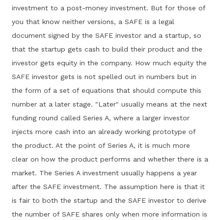
investment to a post-money investment. But for those of
you that know neither versions, a SAFE is a legal
document signed by the SAFE investor and a startup, so
that the startup gets cash to build their product and the
investor gets equity in the company. How much equity the
SAFE investor gets is not spelled out in numbers but in
the form of a set of equations that should compute this
number at a later stage. "Later" usually means at the next
funding round called Series A, where a larger investor
injects more cash into an already working prototype of
the product. At the point of Series A, it is much more
clear on how the product performs and whether there is a
market. The Series A investment usually happens a year
after the SAFE investment. The assumption here is that it
is fair to both the startup and the SAFE investor to derive
the number of SAFE shares only when more information is