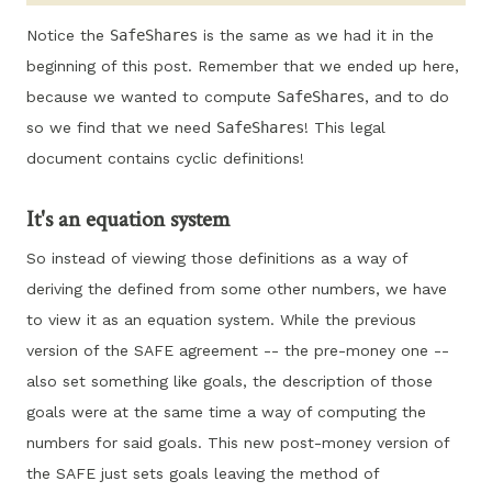
Notice the
SafeShares
is the same as we had it in the
beginning of this post. Remember that we ended up here,
because we wanted to compute
SafeShares
, and to do
so we find that we need
SafeShares
! This legal
document contains cyclic definitions!
It's an equation system
So instead of viewing those definitions as a way of
deriving the defined from some other numbers, we have
to view it as an equation system. While the previous
version of the SAFE agreement -- the pre-money one --
also set something like goals, the description of those
goals were at the same time a way of computing the
numbers for said goals. This new post-money version of
the SAFE just sets goals leaving the method of