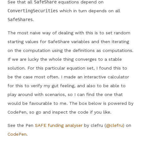
See that all
SafeShare
equations depend on
ConvertingSecurities
which in turn depends on all
SafeShares
.
The most naive way of dealing with this is to set random
starting values for SafeShare variables and then iterating
on the computation using the definitions as computations.
If we are lucky the whole thing converges to a stable
solution. For this particular equation set, I found this to
be the case most often. I made an interactive calculator
for this to verify my gut feeling, and also to be able to
play around with scenarios, so I can find the one that
would be favourable to me. The box below is powered by
CodePen, so go and inspect the code if you like.
See the Pen
SAFE funding analyser
by clefru (
@clefru
) on
CodePen
.