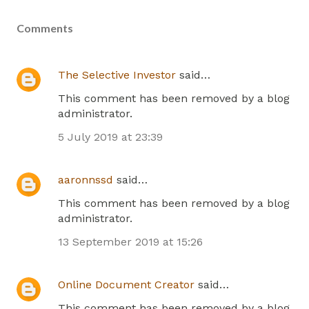
Comments
The Selective Investor
said…
This comment has been removed by a blog
administrator.
5 July 2019 at 23:39
aaronnssd
said…
This comment has been removed by a blog
administrator.
13 September 2019 at 15:26
Online Document Creator
said…
This comment has been removed by a blog