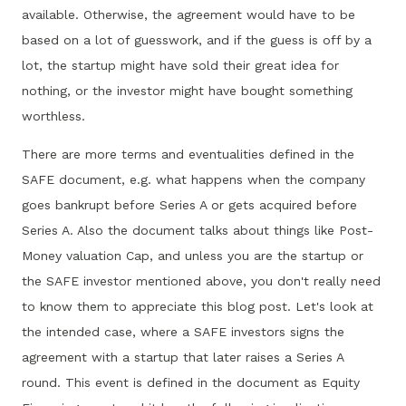
available. Otherwise, the agreement would have to be
based on a lot of guesswork, and if the guess is off by a
lot, the startup might have sold their great idea for
nothing, or the investor might have bought something
worthless.
There are more terms and eventualities defined in the
SAFE document, e.g. what happens when the company
goes bankrupt before Series A or gets acquired before
Series A. Also the document talks about things like Post-
Money valuation Cap, and unless you are the startup or
the SAFE investor mentioned above, you don't really need
to know them to appreciate this blog post. Let's look at
the intended case, where a SAFE investors signs the
agreement with a startup that later raises a Series A
round. This event is defined in the document as Equity