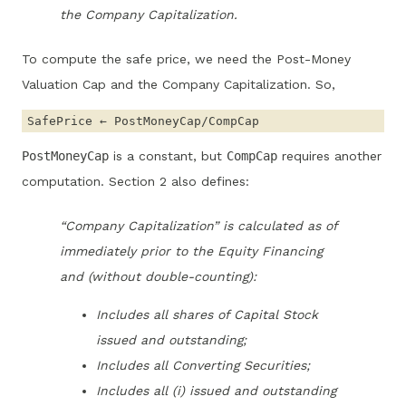
the Company Capitalization.
To compute the safe price, we need the Post-Money
Valuation Cap and the Company Capitalization. So,
PostMoneyCap
is a constant, but
CompCap
requires another
computation. Section 2 also defines:
“Company Capitalization” is calculated as of
immediately prior to the Equity Financing
and (without double-counting):
Includes all shares of Capital Stock
issued and outstanding;
Includes all Converting Securities;
Includes all (i) issued and outstanding