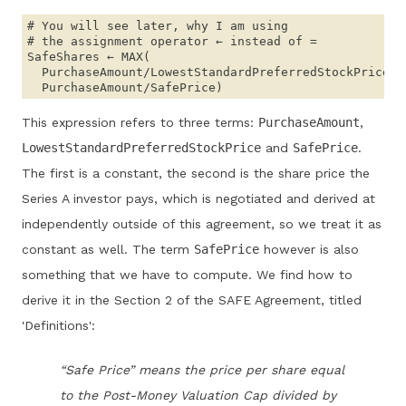
# You will see later, why I am using 

# the assignment operator ← instead of =

SafeShares ← MAX(

  PurchaseAmount/LowestStandardPreferredStockPrice,

This expression refers to three terms:
PurchaseAmount
,
LowestStandardPreferredStockPrice
and
SafePrice
.
The first is a constant, the second is the share price the
Series A investor pays, which is negotiated and derived at
independently outside of this agreement, so we treat it as
constant as well. The term
SafePrice
however is also
something that we have to compute. We find how to
derive it in the Section 2 of the SAFE Agreement, titled
'Definitions':
“Safe Price” means the price per share equal
to the Post-Money Valuation Cap divided by