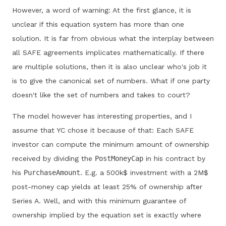
However, a word of warning: At the first glance, it is
unclear if this equation system has more than one
solution. It is far from obvious what the interplay between
all SAFE agreements implicates mathematically. If there
are multiple solutions, then it is also unclear who's job it
is to give the canonical set of numbers. What if one party
doesn't like the set of numbers and takes to court?
The model however has interesting properties, and I
assume that YC chose it because of that: Each SAFE
investor can compute the minimum amount of ownership
received by dividing the
PostMoneyCap
in his contract by
his
PurchaseAmount
. E.g. a 500k$ investment with a 2M$
post-money cap yields at least 25% of ownership after
Series A. Well, and with this minimum guarantee of
ownership implied by the equation set is exactly where