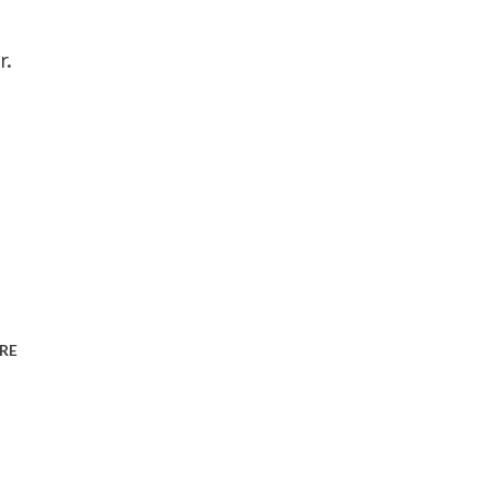
r.
RE