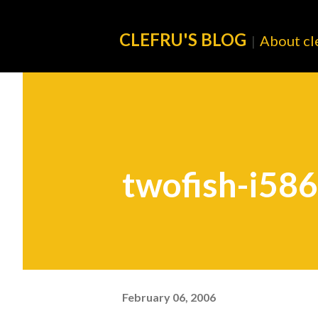
CLEFRU'S BLOG
About cl
|
twofish-i586
February 06, 2006