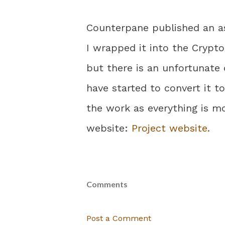
Counterpane published an ass
I wrapped it into the Crypto
but there is an unfortunate
have started to convert it 
the work as everything is m
website:
Project website.
Comments
Post a Comment