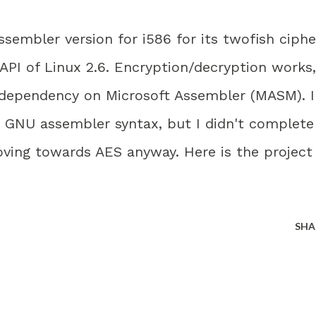
embler version for i586 for its twofish ciphe
API of Linux 2.6. Encryption/decryption works,
 dependency on Microsoft Assembler (MASM). I
to GNU assembler syntax, but I didn't complete
oving towards AES anyway. Here is the project
SHA