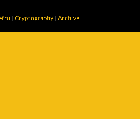
Skip to main content
efru
|
Cryptography
|
Archive